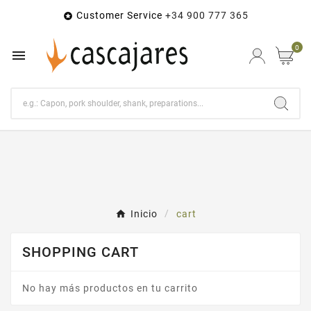
Customer Service
+34 900 777 365

0

Inicio
cart
SHOPPING CART
No hay más productos en tu carrito