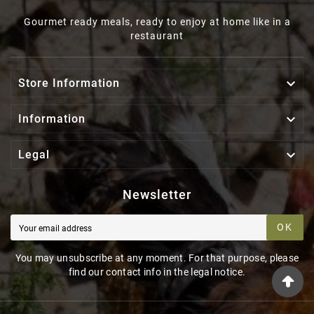
Gourmet ready meals, ready to enjoy at home like in a
restaurant

Store Information

Information

Legal
Newsletter
OK
You may unsubscribe at any moment. For that purpose, please
find our contact info in the legal notice.