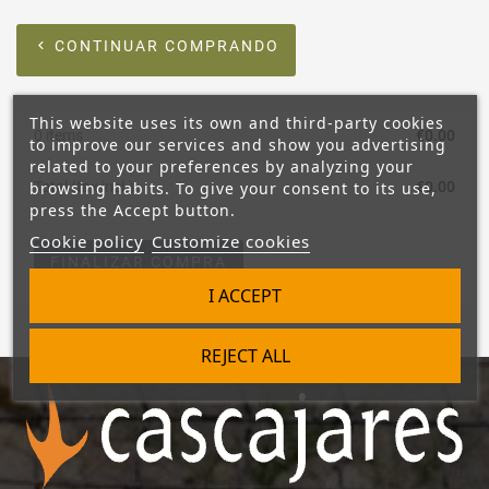
CONTINUAR COMPRANDO
chevron_left
This website uses its own and third-party cookies
0 items
€0.00
to improve our services and show you advertising
related to your preferences by analyzing your
browsing habits. To give your consent to its use,
Total (tax incl.)
€0.00
press the Accept button.
Cookie policy
Customize cookies
FINALIZAR COMPRA
I ACCEPT
REJECT ALL